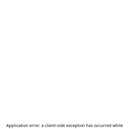
Application error: a
client
-side exception has occurred while