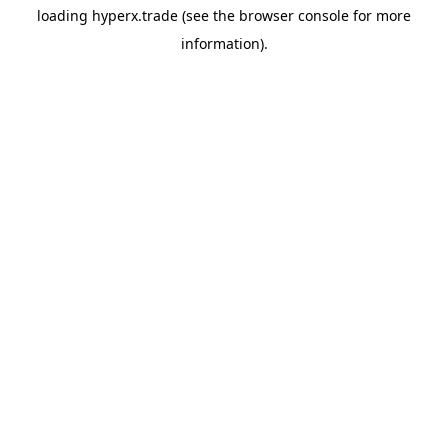
loading
hyperx.trade
(see the
browser console
for more
information).