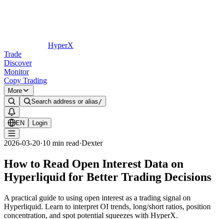
HyperX
Trade
Discover
Monitor
Copy Trading
More
Search address or alias
/
EN
Login
2026-03-20
·
10
min read
·
Dexter
How to Read Open Interest Data on
Hyperliquid for Better Trading Decisions
A practical guide to using open interest as a trading signal on
Hyperliquid. Learn to interpret OI trends, long/short ratios, position
concentration, and spot potential squeezes with HyperX.