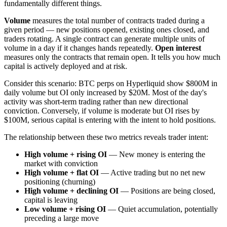
fundamentally different things.
Volume
measures the total number of contracts traded during a
given period — new positions opened, existing ones closed, and
traders rotating. A single contract can generate multiple units of
volume in a day if it changes hands repeatedly.
Open interest
measures only the contracts that remain open. It tells you how much
capital is actively deployed and at risk.
Consider this scenario: BTC perps on Hyperliquid show $800M in
daily volume but OI only increased by $20M. Most of the day's
activity was short-term trading rather than new directional
conviction. Conversely, if volume is moderate but OI rises by
$100M, serious capital is entering with the intent to hold positions.
The relationship between these two metrics reveals trader intent:
High volume + rising OI
— New money is entering the
market with conviction
High volume + flat OI
— Active trading but no net new
positioning (churning)
High volume + declining OI
— Positions are being closed,
capital is leaving
Low volume + rising OI
— Quiet accumulation, potentially
preceding a large move