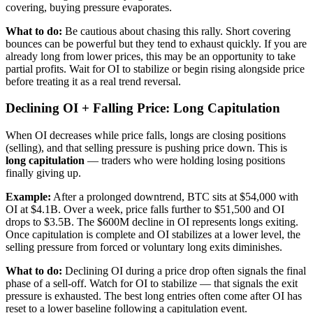
covering, buying pressure evaporates.
What to do:
Be cautious about chasing this rally. Short covering
bounces can be powerful but they tend to exhaust quickly. If you are
already long from lower prices, this may be an opportunity to take
partial profits. Wait for OI to stabilize or begin rising alongside price
before treating it as a real trend reversal.
Declining OI + Falling Price: Long Capitulation
When OI decreases while price falls, longs are closing positions
(selling), and that selling pressure is pushing price down. This is
long capitulation
— traders who were holding losing positions
finally giving up.
Example:
After a prolonged downtrend, BTC sits at $54,000 with
OI at $4.1B. Over a week, price falls further to $51,500 and OI
drops to $3.5B. The $600M decline in OI represents longs exiting.
Once capitulation is complete and OI stabilizes at a lower level, the
selling pressure from forced or voluntary long exits diminishes.
What to do:
Declining OI during a price drop often signals the final
phase of a sell-off. Watch for OI to stabilize — that signals the exit
pressure is exhausted. The best long entries often come after OI has
reset to a lower baseline following a capitulation event.