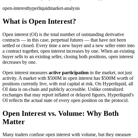
open-interest
hyperliquid
market-analysis
What is Open Interest?
Open interest (OI) is the total number of outstanding derivative
contracts — in this case, perpetual futures — that have not been
settled or closed. Every time a new buyer and a new seller enter into
a contract together, open interest increases by one. When an existing
buyer sells to an existing seller, closing both positions, open interest
decreases by one.
Open interest measures
active participation
in the market, not just
activity. A market with $500M in open interest has $500M worth of
positions currently live, with real capital at risk. On Hyperliquid, all
OI data is on-chain and publicly accessible. Unlike centralized
exchanges that may report inflated or delayed figures, Hyperliquid's
OI reflects the actual state of every open position on the protocol.
Open Interest vs. Volume: Why Both
Matter
Many traders confuse open interest with volume, but they measure