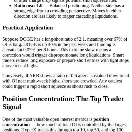
or after a large drop signals potential short squeeze fuel.
Ratio near 1.0
— Balanced positioning. Neither side has a
strong edge from a crowding perspective. Moves in either
direction are less likely to trigger cascading liquidations.
Practical Application
Suppose DOGE has a long/short ratio of 2.1, meaning over 67% of
OI is long. DOGE is up 40% in the past week and funding is
elevated at 0.05% per 8 hours. This extreme skew means a
correction would trigger disproportionate long liquidations. Smart
traders reduce long exposure or prepare short entries with tight stops
above recent highs.
Conversely, if ARB shows a ratio of 0.6 after a sustained downtrend
with OI near multi-week highs, shorts are crowded. Any catalyst
could trigger a rapid short squeeze as shorts rush to close.
Position Concentration: The Top Trader
Signal
One of the most valuable open interest metrics is
position
concentration
— how much of total OI is controlled by the largest
positions. HyperX tracks this through top 10, top 50, and top 100