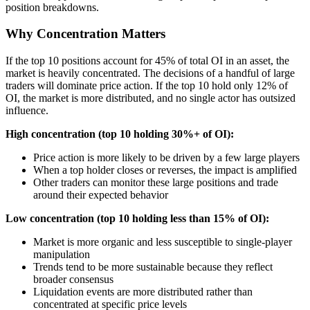
position breakdowns.
Why Concentration Matters
If the top 10 positions account for 45% of total OI in an asset, the
market is heavily concentrated. The decisions of a handful of large
traders will dominate price action. If the top 10 hold only 12% of
OI, the market is more distributed, and no single actor has outsized
influence.
High concentration (top 10 holding 30%+ of OI):
Price action is more likely to be driven by a few large players
When a top holder closes or reverses, the impact is amplified
Other traders can monitor these large positions and trade
around their expected behavior
Low concentration (top 10 holding less than 15% of OI):
Market is more organic and less susceptible to single-player
manipulation
Trends tend to be more sustainable because they reflect
broader consensus
Liquidation events are more distributed rather than
concentrated at specific price levels