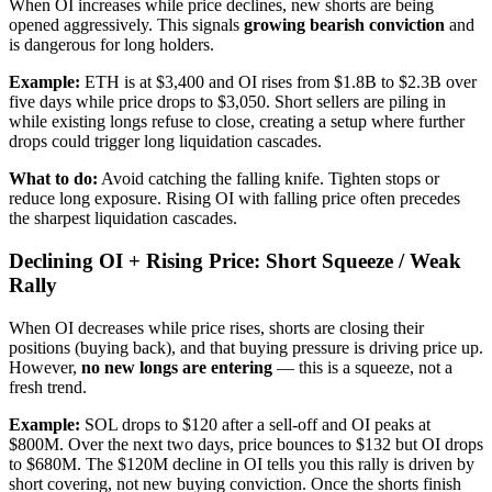
When OI increases while price declines, new shorts are being
opened aggressively. This signals
growing bearish conviction
and
is dangerous for long holders.
Example:
ETH is at $3,400 and OI rises from $1.8B to $2.3B over
five days while price drops to $3,050. Short sellers are piling in
while existing longs refuse to close, creating a setup where further
drops could trigger long liquidation cascades.
What to do:
Avoid catching the falling knife. Tighten stops or
reduce long exposure. Rising OI with falling price often precedes
the sharpest liquidation cascades.
Declining OI + Rising Price: Short Squeeze / Weak
Rally
When OI decreases while price rises, shorts are closing their
positions (buying back), and that buying pressure is driving price up.
However,
no new longs are entering
— this is a squeeze, not a
fresh trend.
Example:
SOL drops to $120 after a sell-off and OI peaks at
$800M. Over the next two days, price bounces to $132 but OI drops
to $680M. The $120M decline in OI tells you this rally is driven by
short covering, not new buying conviction. Once the shorts finish