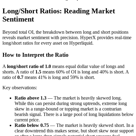
Long/Short Ratios: Reading Market
Sentiment
Beyond total OI, the breakdown between long and short positions
reveals market sentiment with precision. HyperX provides real-time
long/short ratios for every asset on Hyperliquid.
How to Interpret the Ratio
A
long/short ratio of 1.0
means equal dollar value of longs and
shorts. A ratio of
1.5
means 60% of OI is long and 40% is short. A
ratio of
0.7
means 41% is long and 59% is short.
Key observations:
Ratio above 1.3
— The market is heavily skewed long.
While this can persist during strong uptrends, extreme long
skew in a range-bound or topping market is a contrarian
bearish signal. There is a large pool of long liquidations below
current price.
Ratio below 0.75
— The market is heavily skewed short. In a
clear downtrend this makes sense, but short skew near support