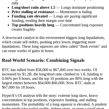
rally
Long/short ratio above 1.5
— Longs dominate positioning
Price stalling at resistance
— Momentum is fading
Funding rate elevated
— Longs are paying significant
funding, eroding their margin over time
Top positions heavily long
— Concentrated long exposure
creates fragility
A downward catalyst in this environment triggers long liquidations,
which create sell orders, pushing price lower, triggering more
liquidations. These long squeezes are often called "flush events" and
can erase weeks of gains in hours.
Real-World Scenario: Combining Signals
BTC has rallied from $58,000 to $67,000 over two weeks. OI
increased by $1.2B, the long/short ratio climbed to 1.8, funding is
0.06% per 8 hours, and the top 10 positions are 80% long with the
largest entries between $64,000-$66,000. Now BTC stalls at
$67,000 for 18 hours.
HyperX's OI analysis tells the story: extreme long skew, heavy
concentration in top positions, expensive funding, and stalling
momentum. The probability of a long squeeze is elevated. A prudent
trader might take partial profits, tighten stops, or open a small short