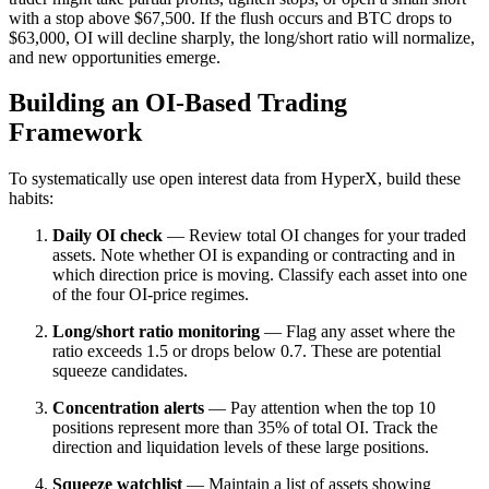
with a stop above $67,500. If the flush occurs and BTC drops to
$63,000, OI will decline sharply, the long/short ratio will normalize,
and new opportunities emerge.
Building an OI-Based Trading
Framework
To systematically use open interest data from HyperX, build these
habits:
Daily OI check
— Review total OI changes for your traded
assets. Note whether OI is expanding or contracting and in
which direction price is moving. Classify each asset into one
of the four OI-price regimes.
Long/short ratio monitoring
— Flag any asset where the
ratio exceeds 1.5 or drops below 0.7. These are potential
squeeze candidates.
Concentration alerts
— Pay attention when the top 10
positions represent more than 35% of total OI. Track the
direction and liquidation levels of these large positions.
Squeeze watchlist
— Maintain a list of assets showing