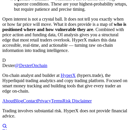
squeeze conditions. These are your highest-probability setups,
but require patience and precise timing.
Open interest is not a crystal ball. It does not tell you exactly when
or how far price will move. What it does provide is a map of
who is
positioned where and how vulnerable they are
. Combined with
price action and funding data, OI analysis gives you a structural
edge that most retail traders overlook. HyperX makes this data
accessible, real-time, and actionable — turning raw on-chain
information into trading intelligence.
D
Dexter
@DexterOnchain
On-chain analyst and builder at
HyperX
(hyperx.trade), the
Hyperliquid trading analytics and copy trading platform. Focused on
smart money tracking and building tools that give every trader an
edge on-chain.
About
Blog
Contact
Privacy
Terms
Risk Disclaimer
Trading involves substantial risk. HyperX does not provide financial
advice.