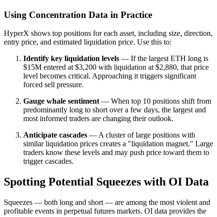
Using Concentration Data in Practice
HyperX shows top positions for each asset, including size, direction,
entry price, and estimated liquidation price. Use this to:
Identify key liquidation levels
— If the largest ETH long is
$15M entered at $3,200 with liquidation at $2,880, that price
level becomes critical. Approaching it triggers significant
forced sell pressure.
Gauge whale sentiment
— When top 10 positions shift from
predominantly long to short over a few days, the largest and
most informed traders are changing their outlook.
Anticipate cascades
— A cluster of large positions with
similar liquidation prices creates a "liquidation magnet." Large
traders know these levels and may push price toward them to
trigger cascades.
Spotting Potential Squeezes with OI Data
Squeezes — both long and short — are among the most violent and
profitable events in perpetual futures markets. OI data provides the