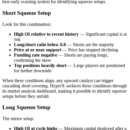
best early warning system for identifying squeeze setups.
Short Squeeze Setup
Look for this combination:
High OI relative to recent history
— Significant capital is at
risk
Long/short ratio below 0.8
— Shorts are the majority
Price at or near support
— Price has stopped declining
Funding rate negative
— Shorts are paying longs,
confirming the skew
Top positions heavily short
— Large players are positioned
for further downside
When these conditions align, any upward catalyst can trigger
cascading short covering. HyperX surfaces these conditions through
its market analysis dashboard, making it possible to identify squeeze
setups before they unfold.
Long Squeeze Setup
The mirror setup:
High OI at cycle highs
— Maximum capital deployed after a