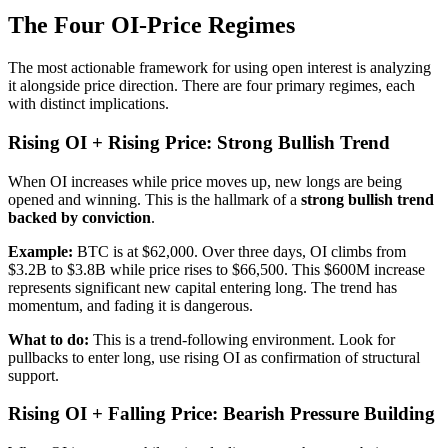
The Four OI-Price Regimes
The most actionable framework for using open interest is analyzing
it alongside price direction. There are four primary regimes, each
with distinct implications.
Rising OI + Rising Price: Strong Bullish Trend
When OI increases while price moves up, new longs are being
opened and winning. This is the hallmark of a
strong bullish trend
backed by conviction
.
Example:
BTC is at $62,000. Over three days, OI climbs from
$3.2B to $3.8B while price rises to $66,500. This $600M increase
represents significant new capital entering long. The trend has
momentum, and fading it is dangerous.
What to do:
This is a trend-following environment. Look for
pullbacks to enter long, use rising OI as confirmation of structural
support.
Rising OI + Falling Price: Bearish Pressure Building