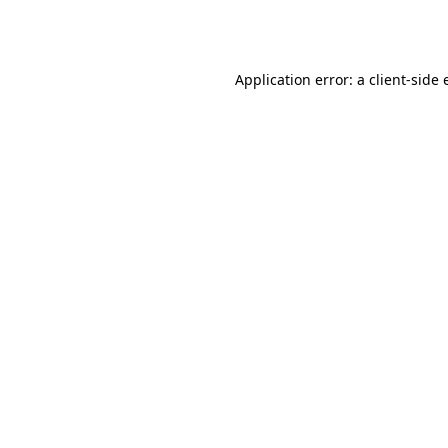
Application error: a
client
-side 