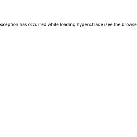
exception has occurred while loading
hyperx.trade
(see the
browse