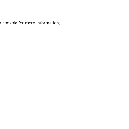
r console
for more information).