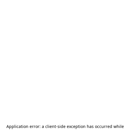
Application error: a
client
-side exception has occurred while