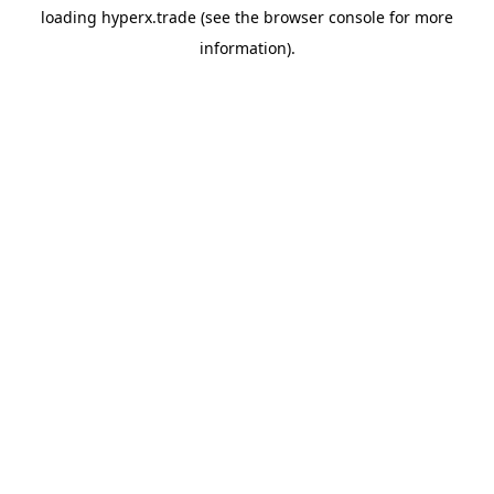
loading
hyperx.trade
(see the
browser console
for more
information).