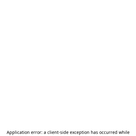
Application error: a
client
-side exception has occurred while