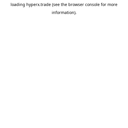
loading
hyperx.trade
(see the
browser console
for more
information).