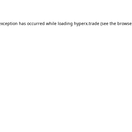
exception has occurred while loading
hyperx.trade
(see the
browse