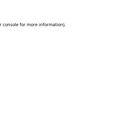
r console
for more information).