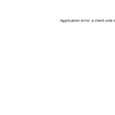
Application error: a
client
-side 