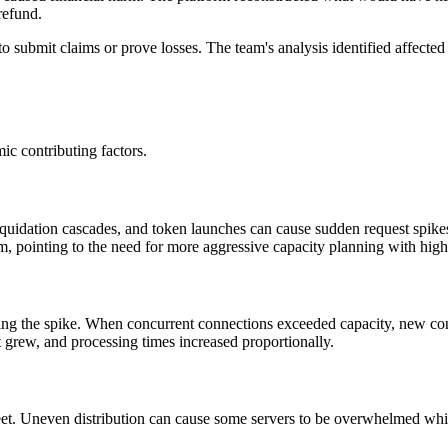
refund.
to submit claims or prove losses. The team's analysis identified affect
c contributing factors.
 liquidation cascades, and token launches can cause sudden request spikes
m, pointing to the need for more aggressive capacity planning with high
ing the spike. When concurrent connections exceeded capacity, new co
t grew, and processing times increased proportionally.
eet. Uneven distribution can cause some servers to be overwhelmed whil