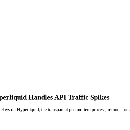
perliquid Handles API Traffic Spikes
 delays on Hyperliquid, the transparent postmortem process, refunds for 