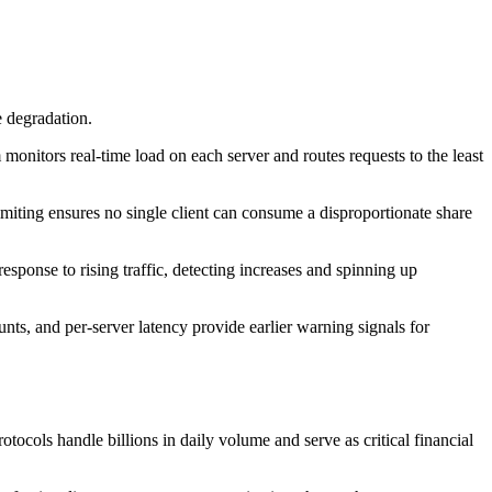
e degradation.
onitors real-time load on each server and routes requests to the least
miting ensures no single client can consume a disproportionate share
sponse to rising traffic, detecting increases and spinning up
ts, and per-server latency provide earlier warning signals for
otocols handle billions in daily volume and serve as critical financial