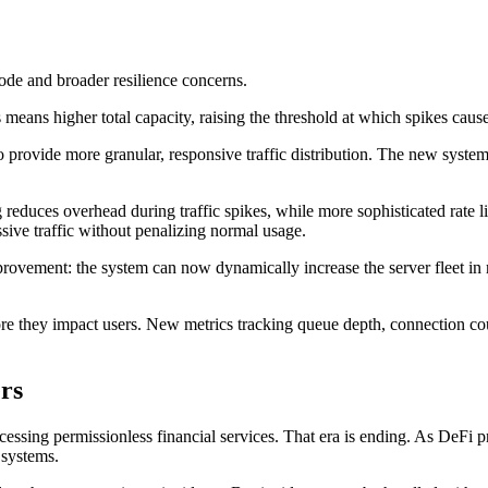
ode and broader resilience concerns.
eans higher total capacity, raising the threshold at which spikes caus
provide more granular, responsive traffic distribution. The new system m
educes overhead during traffic spikes, while more sophisticated rate li
ssive traffic without penalizing normal usage.
ovement: the system can now dynamically increase the server fleet in re
re they impact users. New metrics tracking queue depth, connection coun
rs
ccessing permissionless financial services. That era is ending. As DeFi pr
l systems.