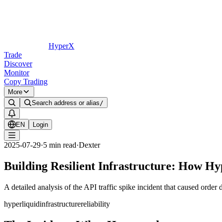
HyperX
Trade
Discover
Monitor
Copy Trading
More
Search address or alias
/
EN
Login
2025-07-29
·
5
min read
·
Dexter
Building Resilient Infrastructure: How Hy
A detailed analysis of the API traffic spike incident that caused order
hyperliquid
infrastructure
reliability