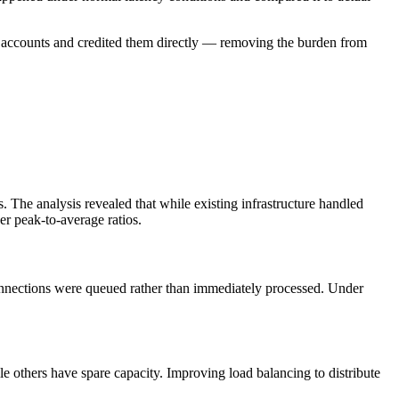
ed accounts and credited them directly — removing the burden from
. The analysis revealed that while existing infrastructure handled
er peak-to-average ratios.
nnections were queued rather than immediately processed. Under
e others have spare capacity. Improving load balancing to distribute