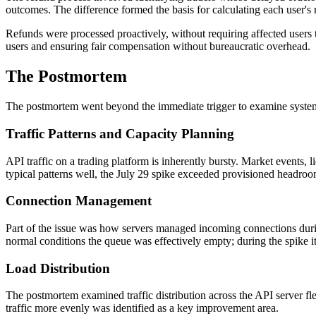
outcomes. The difference formed the basis for calculating each user's 
Refunds were processed proactively, without requiring affected users 
users and ensuring fair compensation without bureaucratic overhead.
The Postmortem
The postmortem went beyond the immediate trigger to examine systemi
Traffic Patterns and Capacity Planning
API traffic on a trading platform is inherently bursty. Market events,
typical patterns well, the July 29 spike exceeded provisioned headroo
Connection Management
Part of the issue was how servers managed incoming connections dur
normal conditions the queue was effectively empty; during the spike i
Load Distribution
The postmortem examined traffic distribution across the API server fl
traffic more evenly was identified as a key improvement area.