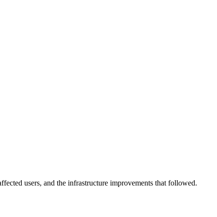
affected users, and the infrastructure improvements that followed.