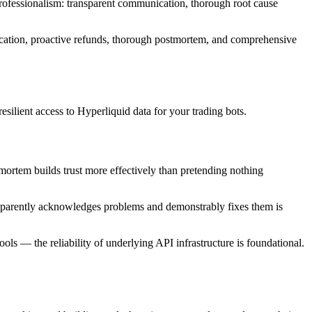
rofessionalism: transparent communication, thorough root cause
ication, proactive refunds, thorough postmortem, and comprehensive
silient access to Hyperliquid data for your trading bots.
mortem builds trust more effectively than pretending nothing
ansparently acknowledges problems and demonstrably fixes them is
ols — the reliability of underlying API infrastructure is foundational.