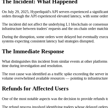
The Incident: What Happened
On July 29, 2025, Hyperliquid's API servers experienced a significan
orders through the API experienced elevated latency, with some orders
The incident did not affect the underlying L1 blockchain or consens
infrastructure between traders' requests and the on-chain order matchi
During the disruption, some orders were delayed but eventually execu
systems expecting consistent latency had strategies disrupted.
The Immediate Response
What distinguishes this incident from similar events at other platfor
time during investigation and resolution.
The root cause was identified as a traffic spike exceeding the server i
volume overwhelmed available resources — pointing to infrastructure 
Refunds for Affected Users
One of the most notable aspects was the decision to provide refunds 
The refund process involved identifying traders whose delayed order