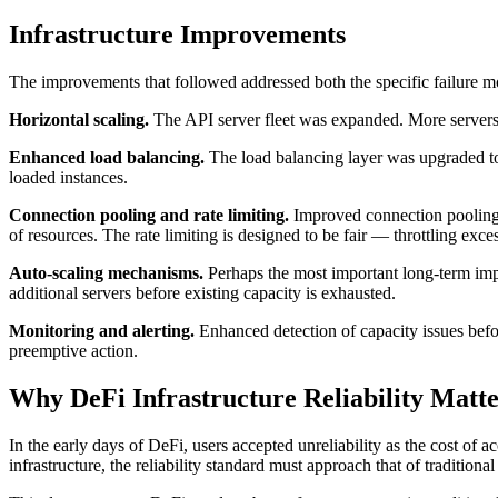
Infrastructure Improvements
The improvements that followed addressed both the specific failure m
Horizontal scaling.
The API server fleet was expanded. More servers m
Enhanced load balancing.
The load balancing layer was upgraded to 
loaded instances.
Connection pooling and rate limiting.
Improved connection pooling r
of resources. The rate limiting is designed to be fair — throttling exce
Auto-scaling mechanisms.
Perhaps the most important long-term impr
additional servers before existing capacity is exhausted.
Monitoring and alerting.
Enhanced detection of capacity issues befo
preemptive action.
Why DeFi Infrastructure Reliability Matte
In the early days of DeFi, users accepted unreliability as the cost of a
infrastructure, the reliability standard must approach that of traditiona