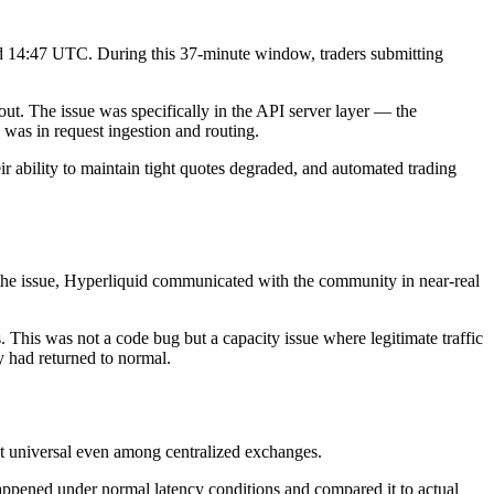
and 14:47 UTC. During this 37-minute window, traders submitting
. The issue was specifically in the API server layer — the
 was in request ingestion and routing.
 ability to maintain tight quotes degraded, and automated trading
g the issue, Hyperliquid communicated with the community in near-real
s. This was not a code bug but a capacity issue where legitimate traffic
y had returned to normal.
ot universal even among centralized exchanges.
appened under normal latency conditions and compared it to actual