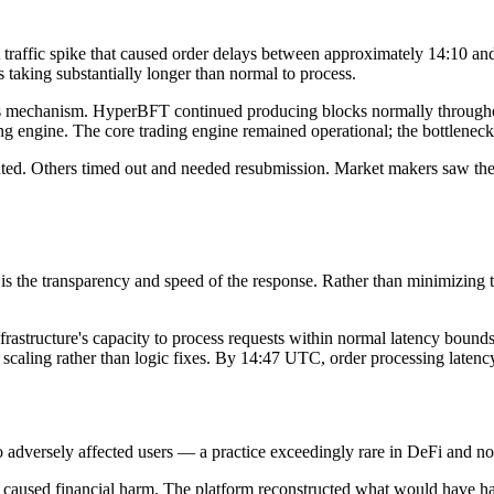
t traffic spike that caused order delays between approximately 14:10 
 taking substantially longer than normal to process.
us mechanism. HyperBFT continued producing blocks normally throughout
ng engine. The core trading engine remained operational; the bottleneck
ted. Others timed out and needed resubmission. Market makers saw their
ms is the transparency and speed of the response. Rather than minimizin
nfrastructure's capacity to process requests within normal latency bound
scaling rather than logic fixes. By 14:47 UTC, order processing latenc
to adversely affected users — a practice exceedingly rare in DeFi and n
s caused financial harm. The platform reconstructed what would have h