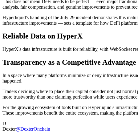
This does not mean DeFi needs to be perfect — even major traditional
analysis, fair compensation, and genuine improvements to prevent rec
Hyperliquid's handling of the July 29 incident demonstrates this ma
infrastructure improvements — sets a template for how DeFi platforms 
Reliable Data on HyperX
HyperX's data infrastructure is built for reliability, with WebSocket 
Transparency as a Competitive Advantage
In a space where many platforms minimize or deny infrastructure issue
happened.
Traders deciding where to place their capital consider not just norma
more trustworthy than one claiming perfection while users experience
For the growing ecosystem of tools built on Hyperliquid's infrastructu
These improvements benefit the entire ecosystem, making the platform
D
Dexter
@DexterOnchain