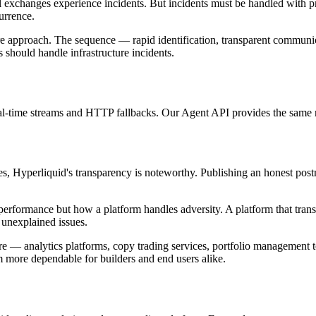
 exchanges experience incidents. But incidents must be handled with p
urrence.
ture approach. The sequence — rapid identification, transparent commun
should handle infrastructure incidents.
real-time streams and HTTP fallbacks. Our Agent API provides the same re
s, Hyperliquid's transparency is noteworthy. Publishing an honest post
l performance but how a platform handles adversity. A platform that tr
 unexplained issues.
re — analytics platforms, copy trading services, portfolio management to
 more dependable for builders and end users alike.