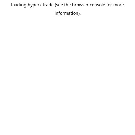
loading
hyperx.trade
(see the
browser console
for more
information).