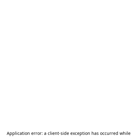
Application error: a
client
-side exception has occurred while